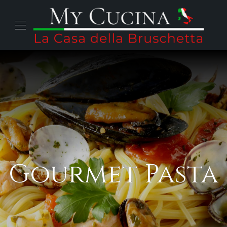
Gourmet Pasta