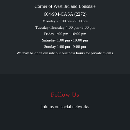
Corner of West 3rd and Lonsdale
604-904-CASA (2272)
Monday - 5:00 pm - 9:00 pm
Tuesday-Thursday 4:00 pm - 9:00 pm
Friday 1:00 pm - 10:00 pm
Saturday 1:00 pm - 10:00 pm
Sunday 1:00 pm - 9:00 pm
We may be open outside our business hours for private events.
Follow Us
Join us on social networks