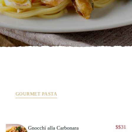
ANTIPASTO
ANTIPASTO – FROM THE TEST KITCHEN
BRUSCHETTA
DESSERTS
GOURMET PASTA
MY CUCINA
PASTA
PIZZA
SALADS
$
$31
Gnocchi alla Carbonara