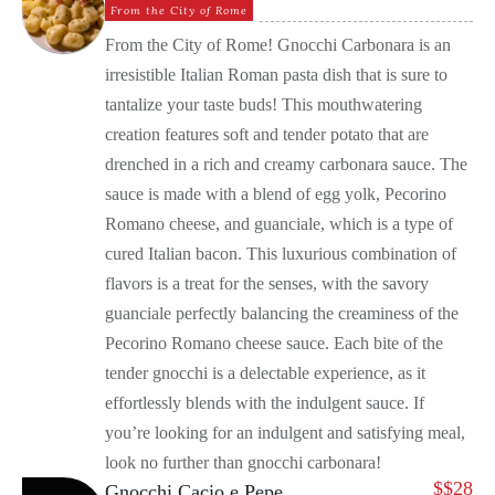
From the City of Rome
From the City of Rome! Gnocchi Carbonara is an
irresistible Italian Roman pasta dish that is sure to
tantalize your taste buds! This mouthwatering
creation features soft and tender potato that are
drenched in a rich and creamy carbonara sauce. The
sauce is made with a blend of egg yolk, Pecorino
Romano cheese, and guanciale, which is a type of
cured Italian bacon. This luxurious combination of
flavors is a treat for the senses, with the savory
guanciale perfectly balancing the creaminess of the
Pecorino Romano cheese sauce. Each bite of the
tender gnocchi is a delectable experience, as it
effortlessly blends with the indulgent sauce. If
you’re looking for an indulgent and satisfying meal,
look no further than gnocchi carbonara!
$
$28
Gnocchi Cacio e Pepe