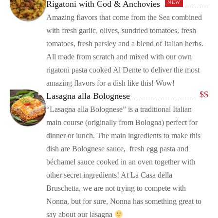
Rigatoni with Cod & Anchovies
NEW
Amazing flavors that come from the Sea combined
with fresh garlic, olives, sundried tomatoes, fresh
tomatoes, fresh parsley and a blend of Italian herbs.
All made from scratch and mixed with our own
rigatoni pasta cooked Al Dente to deliver the most
amazing flavors for a dish like this! Wow!
$
$
Lasagna alla Bolognese
“Lasagna alla Bolognese” is a traditional Italian
main course (originally from Bologna) perfect for
dinner or lunch. The main ingredients to make this
dish are Bolognese sauce, fresh egg pasta and
béchamel sauce cooked in an oven together with
other secret ingredients! At La Casa della
Bruschetta, we are not trying to compete with
Nonna, but for sure, Nonna has something great to
say about our lasagna