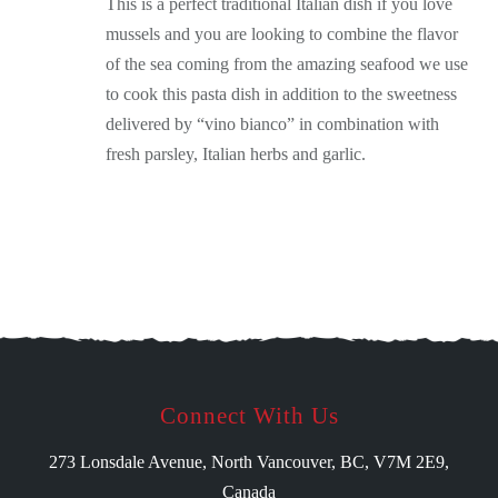
This is a perfect traditional Italian dish if you love
mussels and you are looking to combine the flavor
of the sea coming from the amazing seafood we use
to cook this pasta dish in addition to the sweetness
delivered by “vino bianco” in combination with
fresh parsley, Italian herbs and garlic.
Connect With Us
273 Lonsdale Avenue, North Vancouver, BC, V7M 2E9,
Canada