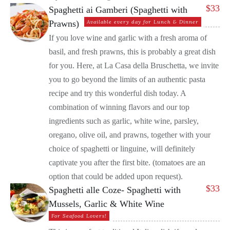
$
33
Spaghetti ai Gamberi (Spaghetti with
Prawns)
Available every day for Lunch & Dinner
If you love wine and garlic with a fresh aroma of
basil, and fresh prawns, this is probably a great dish
for you. Here, at La Casa della Bruschetta, we invite
you to go beyond the limits of an authentic pasta
recipe and try this wonderful dish today. A
combination of winning flavors and our top
ingredients such as garlic, white wine, parsley,
oregano, olive oil, and prawns, together with your
choice of spaghetti or linguine, will definitely
captivate you after the first bite. (tomatoes are an
option that could be added upon request).
$
33
Spaghetti alle Coze- Spaghetti with
Mussels, Garlic & White Wine
For Seafood Lovers!