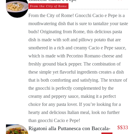
From the City of Rome
From the City of Rome! Gnocchi Cacio e Pepe is a
mouthwatering dish that is sure to tantalize your taste
buds! Originating from Rome, this delicious pasta
dish is made with soft and pillowy potato that are
smothered in a rich and creamy Cacio e Pepe sauce,
which is made with Pecorino Romano cheese and
freshly ground black pepper. The combination of
these simple yet flavorful ingredients creates a dish
that is both comforting and satisfying. The texture of
the gnocchi is perfectly complemented by the
creamy and peppery sauce, making it a perfect
choice for any pasta lover. If you’re looking for a
hearty and delicious Italian meal, look no further
than gnocchi Cacio e Pepe!
$
$33
Rigatoni alla Puttanesca con Baccala-