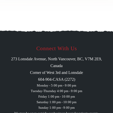
Connect With Us
273 Lonsdale Avenue, North Vancouver, BC, V7M 2E9,
Canada
Corner of West 3rd and Lonsdale
604-904-CASA (2272)
Monday - 5:00 pm - 9:00 pm
Tuesday-Thursday 4:00 pm - 9:00 pm
Friday 1:00 pm - 10:00 pm
Saturday 1:00 pm - 10:00 pm
Sunday 1:00 pm - 9:00 pm