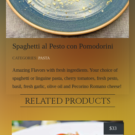
Spaghetti al Pesto con Pomodorini
CATEGORIES:
PASTA
Amazing Flavors with fresh ingredients. Your choice of
spaghetti or linguine pasta, cherry tomatoes, fresh pesto,
basil, fresh garlic, olive oil and Pecorino Romano cheese!
RELATED PRODUCTS
$
33