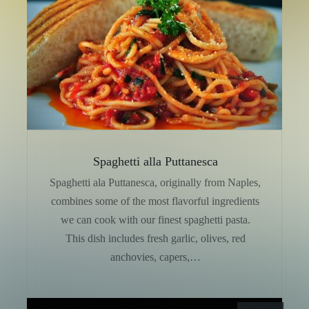
Spaghetti alla Puttanesca
Spaghetti ala Puttanesca, originally from Naples,
combines some of the most flavorful ingredients
we can cook with our finest spaghetti pasta.
This dish includes fresh garlic, olives, red
anchovies, capers,…