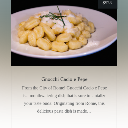
$
$28
Gnocchi Cacio e Pepe
From the City of Rome! Gnocchi Cacio e Pepe
is a mouthwatering dish that is sure to tantalize
your taste buds! Originating from Rome, this
delicious pasta dish is made…