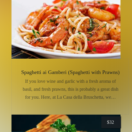
Spaghetti ai Gamberi (Spaghetti with Prawns)
If you love wine and garlic with a fresh aroma of
basil, and fresh prawns, this is probably a great dish
for you. Here, at La Casa della Bruschetta, we…
$
32