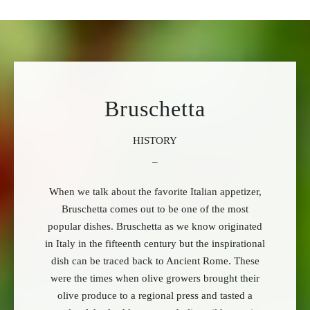
Bruschetta
HISTORY
_
When we talk about the favorite Italian appetizer,
Bruschetta comes out to be one of the most
popular dishes. Bruschetta as we know originated
in Italy in the fifteenth century but the inspirational
dish can be traced back to Ancient Rome. These
were the times when olive growers brought their
olive produce to a regional press and tasted a