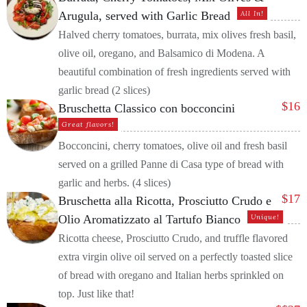
Arugula, served with Garlic Bread
All In!
Halved cherry tomatoes, burrata, mix olives fresh basil,
olive oil, oregano, and Balsamico di Modena. A
beautiful combination of fresh ingredients served with
garlic bread (2 slices)
$
16
Bruschetta Classico con bocconcini
Great flavors!
Bocconcini, cherry tomatoes, olive oil and fresh basil
served on a grilled Panne di Casa type of bread with
garlic and herbs. (4 slices)
$
17
Bruschetta alla Ricotta, Prosciutto Crudo e
Olio Aromatizzato al Tartufo Bianco
Unique!
Ricotta cheese, Prosciutto Crudo, and truffle flavored
extra virgin olive oil served on a perfectly toasted slice
of bread with oregano and Italian herbs sprinkled on
top. Just like that!