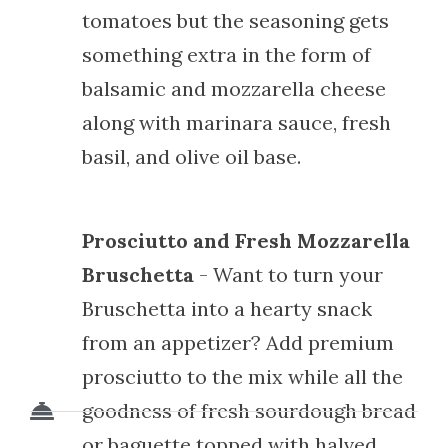
tomatoes but the seasoning gets
something extra in the form of
balsamic and mozzarella cheese
along with marinara sauce, fresh
basil, and olive oil base.
Prosciutto and Fresh Mozzarella
Bruschetta
- Want to turn your
Bruschetta into a hearty snack
from an appetizer? Add premium
prosciutto to the mix while all the
goodness of fresh sourdough bread
or baguette topped with halved