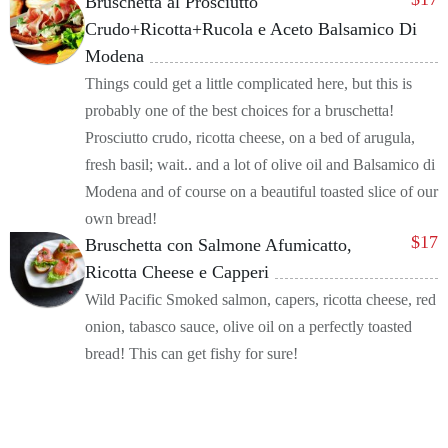
Bruschetta al Prosciutto
Crudo+Ricotta+Rucola e Aceto Balsamico Di
Modena
Things could get a little complicated here, but this is
probably one of the best choices for a bruschetta!
Prosciutto crudo, ricotta cheese, on a bed of arugula,
fresh basil; wait.. and a lot of olive oil and Balsamico di
Modena and of course on a beautiful toasted slice of our
own bread!
$
17
Bruschetta con Salmone Afumicatto,
Ricotta Cheese e Capperi
Wild Pacific Smoked salmon, capers, ricotta cheese, red
onion, tabasco sauce, olive oil on a perfectly toasted
bread! This can get fishy for sure!