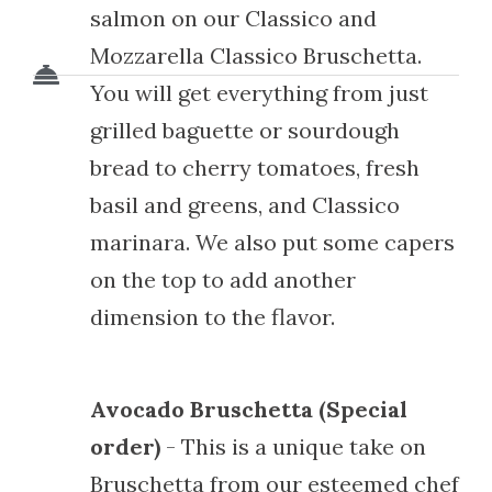
salmon on our Classico and
Mozzarella Classico Bruschetta.
You will get everything from just
grilled baguette or sourdough
bread to cherry tomatoes, fresh
basil and greens, and Classico
marinara. We also put some capers
on the top to add another
dimension to the flavor.
Avocado Bruschetta (Special
order)
- This is a unique take on
Bruschetta from our esteemed chef