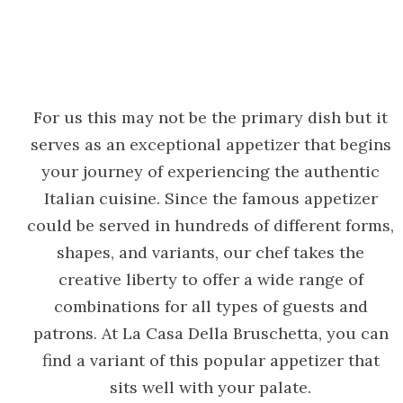
For us this may not be the primary dish but it
serves as an exceptional appetizer that begins
your journey of experiencing the authentic
Italian cuisine. Since the famous appetizer
could be served in hundreds of different forms,
shapes, and variants, our chef takes the
creative liberty to offer a wide range of
combinations for all types of guests and
patrons. At La Casa Della Bruschetta, you can
find a variant of this popular appetizer that
sits well with your palate.