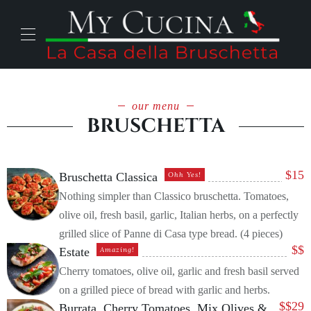
our menu
BRUSCHETTA
$
15
Bruschetta Classica
Ohh Yes!
Nothing simpler than Classico bruschetta. Tomatoes,
olive oil, fresh basil, garlic, Italian herbs, on a perfectly
grilled slice of Panne di Casa type bread. (4 pieces)
$
$
Estate
Amazing!
Cherry tomatoes, olive oil, garlic and fresh basil served
on a grilled piece of bread with garlic and herbs.
$
$29
Burrata, Cherry Tomatoes, Mix Olives &