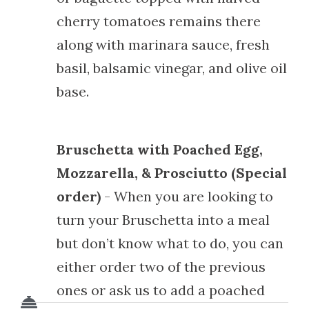
cherry tomatoes remains there
along with marinara sauce, fresh
basil, balsamic vinegar, and olive oil
base.
Bruschetta with Poached Egg,
Mozzarella, & Prosciutto (Special
order)
- When you are looking to
turn your Bruschetta into a meal
but don’t know what to do, you can
either order two of the previous
ones or ask us to add a poached