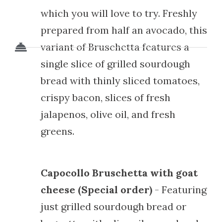
which you will love to try. Freshly
prepared from half an avocado, this
variant of Bruschetta features a
single slice of grilled sourdough
bread with thinly sliced tomatoes,
crispy bacon, slices of fresh
jalapenos, olive oil, and fresh
greens.
Capocollo Bruschetta with goat
cheese (Special order)
- Featuring
just grilled sourdough bread or