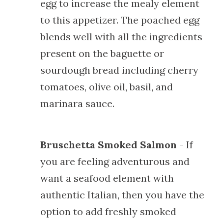
egg to increase the mealy element
to this appetizer. The poached egg
blends well with all the ingredients
present on the baguette or
sourdough bread including cherry
tomatoes, olive oil, basil, and
marinara sauce.
Bruschetta Smoked Salmon
- If
you are feeling adventurous and
want a seafood element with
authentic Italian, then you have the
option to add freshly smoked