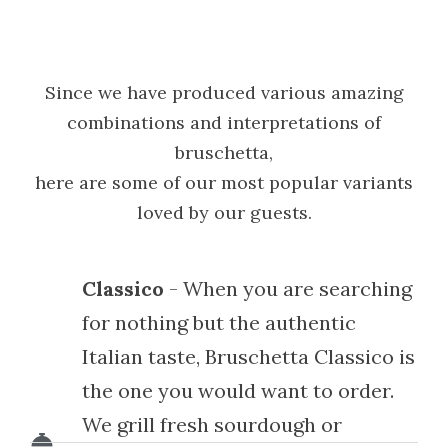
Since we have produced various amazing
combinations and interpretations of
bruschetta,
here are some of our most popular variants
loved by our guests.
Classico
- When you are searching
for nothing but the authentic
Italian taste, Bruschetta Classico is
the one you would want to order.
We grill fresh sourdough or