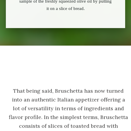
sample of the freshly squeezed olive oil by putting
it on a slice of bread.
That being said, Bruschetta has now turned
into an authentic Italian appetizer offering a
lot of versatility in terms of ingredients and
flavor profile. In the simplest terms, Bruschetta
consists of slices of toasted bread with