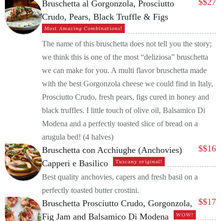
$
$27
Bruschetta al Gorgonzola, Prosciutto
Crudo, Pears, Black Truffle & Figs
Most Amazing Combinations!
The name of this bruschetta does not tell you the story;
we think this is one of the most “deliziosa” bruschetta
we can make for you. A multi flavor bruschetta made
with the best Gorgonzola cheese we could find in Italy,
Prosciutto Crudo, fresh pears, figs cured in honey and
black truffles. I little touch of olive oil, Balsamico Di
Modena and a perfectly toasted slice of bread on a
arugula bed! (4 halves)
$
$16
Bruschetta con Acchiughe (Anchovies)
Capperi e Basilico
Tuscany original!
Best quality anchovies, capers and fresh basil on a
perfectly toasted butter crostini.
$
$17
Bruschetta Prosciutto Crudo, Gorgonzola,
Fig Jam and Balsamico Di Modena
WOW!