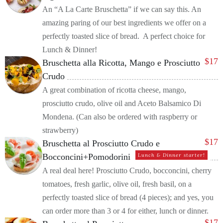
An “A La Carte Bruschetta” if we can say this. An
amazing paring of our best ingredients we offer on a
perfectly toasted slice of bread. A perfect choice for
Lunch & Dinner!
$
17
Bruschetta alla Ricotta, Mango e Prosciutto
Crudo
A great combination of ricotta cheese, mango,
prosciutto crudo, olive oil and Aceto Balsamico Di
Mondena. (Can also be ordered with raspberry or
strawberry)
$
17
Bruschetta al Prosciutto Crudo e
Bocconcini+Pomodorini
Lunch & Dinner starter!
A real deal here! Prosciutto Crudo, bocconcini, cherry
tomatoes, fresh garlic, olive oil, fresh basil, on a
perfectly toasted slice of bread (4 pieces); and yes, you
can order more than 3 or 4 for either, lunch or dinner.
$
17