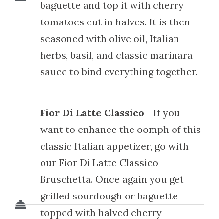
baguette and top it with cherry
tomatoes cut in halves. It is then
seasoned with olive oil, Italian
herbs, basil, and classic marinara
sauce to bind everything together.
Fior Di Latte Classico
- If you
want to enhance the oomph of this
classic Italian appetizer, go with
our Fior Di Latte Classico
Bruschetta. Once again you get
grilled sourdough or baguette
topped with halved cherry