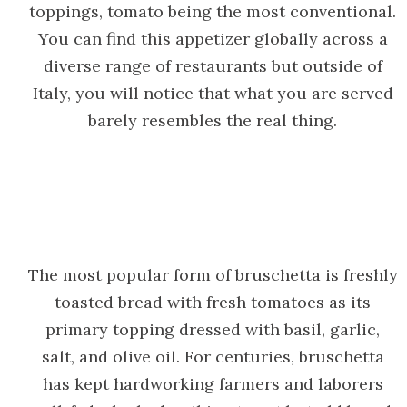
toppings, tomato being the most conventional.
You can find this appetizer globally across a
diverse range of restaurants but outside of
Italy, you will notice that what you are served
barely resembles the real thing.
The most popular form of bruschetta is freshly
toasted bread with fresh tomatoes as its
primary topping dressed with basil, garlic,
salt, and olive oil. For centuries, bruschetta
has kept hardworking farmers and laborers