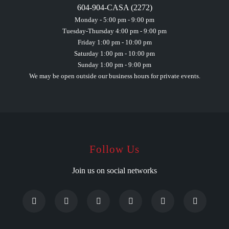
604-904-CASA (2272)
Monday - 5:00 pm - 9:00 pm
Tuesday-Thursday 4:00 pm - 9:00 pm
Friday 1:00 pm - 10:00 pm
Saturday 1:00 pm - 10:00 pm
Sunday 1:00 pm - 9:00 pm
We may be open outside our business hours for private events.
Follow Us
Join us on social networks