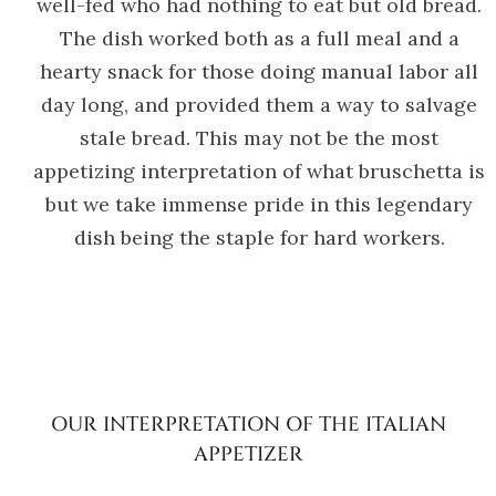
well-fed who had nothing to eat but old bread.
The dish worked both as a full meal and a
hearty snack for those doing manual labor all
day long, and provided them a way to salvage
stale bread. This may not be the most
appetizing interpretation of what bruschetta is
but we take immense pride in this legendary
dish being the staple for hard workers.
OUR INTERPRETATION OF THE ITALIAN
APPETIZER