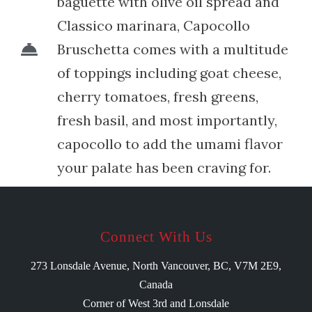
baguette with olive oil spread and
Classico marinara, Capocollo
Bruschetta comes with a multitude
of toppings including goat cheese,
cherry tomatoes, fresh greens,
fresh basil, and most importantly,
capocollo to add the umami flavor
your palate has been craving for.
Connect With Us
273 Lonsdale Avenue, North Vancouver, BC, V7M 2E9,
Canada
Corner of West 3rd and Lonsdale