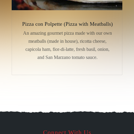
Pizza con Polpette (Pizza with Meatballs)
An amazing gourmet pizza made with our own
meatballs (made in house), ricotta cheese,
capicola ham, fior-di-latte, fresh basil, onion,
and San Marzano tomato sauce.
Connect With Us