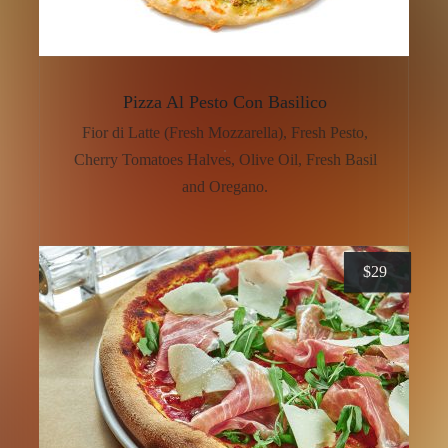
Pizza Al Pesto Con Basilico
Fior di Latte (Fresh Mozzarella), Fresh Pesto,
Cherry Tomatoes Halves, Olive Oil, Fresh Basil
and Oregano.
$
29