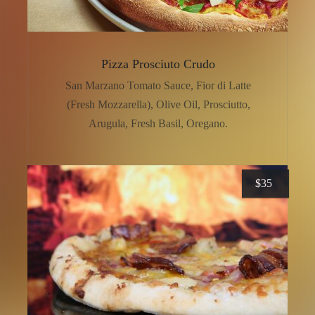
Pizza Prosciuto Crudo
San Marzano Tomato Sauce, Fior di Latte
(Fresh Mozzarella), Olive Oil, Prosciutto,
Arugula, Fresh Basil, Oregano.
$
35