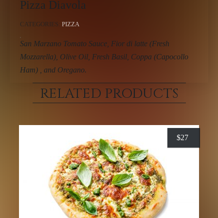
Pizza Diavola
CATEGORIES:
PIZZA
San Marzano Tomato Sauce, Fior di latte (Fresh
Mozzarella), Olive Oil, Fresh Basil, Coppa (Capocollo
Ham) , and Oregano.
RELATED PRODUCTS
$
27