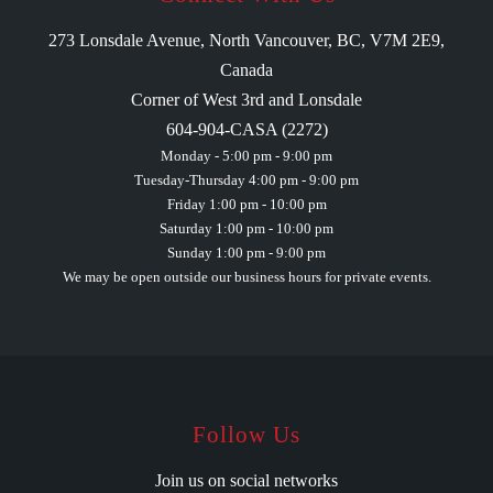
273 Lonsdale Avenue, North Vancouver, BC, V7M 2E9,
Canada
Corner of West 3rd and Lonsdale
604-904-CASA (2272)
Monday - 5:00 pm - 9:00 pm
Tuesday-Thursday 4:00 pm - 9:00 pm
Friday 1:00 pm - 10:00 pm
Saturday 1:00 pm - 10:00 pm
Sunday 1:00 pm - 9:00 pm
We may be open outside our business hours for private events.
Follow Us
Join us on social networks