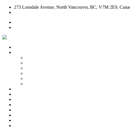
273 Lonsdale Avenue, North Vancouver, BC, V7M 2E9, Cana
604-904-CASA (2272)
Home
Contact Us
Home
Our Story
Our Story
Who We Are
How We Do It
Family & Kids Friendly Dining
Meet Our Team
Piedmontese Cuisine
Take Out
Test Kitchen
Bruschetta
Pizza
Pasta
Salads & Antipasto
Desserts & Wines
Contact