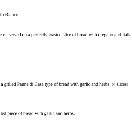
ufo Bianco
e oil served on a perfectly toasted slice of bread with oregano and Italian
a grilled Panne di Casa type of bread with garlic and herbs. (4 slices)
lled piece of bread with garlic and herbs.