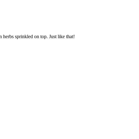
 herbs sprinkled on top. Just like that!