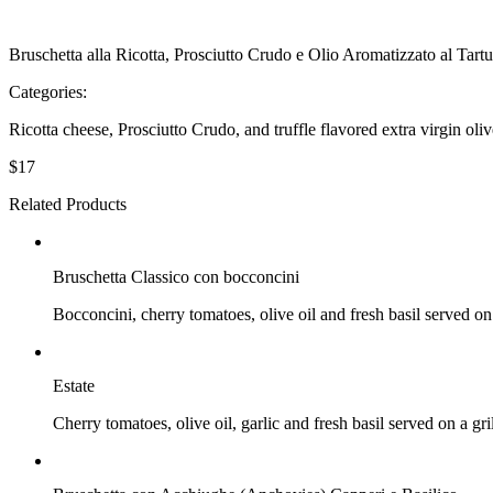
Bruschetta alla Ricotta, Prosciutto Crudo e Olio Aromatizzato al Tart
Categories:
Bruschetta
Ricotta cheese, Prosciutto Crudo, and truffle flavored extra virgin oliv
$
17
Related Products
$
16
Bruschetta Classico con bocconcini
Bocconcini, cherry tomatoes, olive oil and fresh basil served on 
$
$
Estate
Cherry tomatoes, olive oil, garlic and fresh basil served on a gri
$
$16