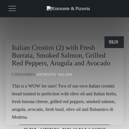
$
$28
Italian Crostini (2) with Fresh
Burrata, Smoked Salmon, Grilled
Red Peppers, Arugula and Avocado
CATEGORIES:
ANTIPASTO
,
SALADS
This is a WOW for sure! Two of our own Italian crostini
bread toasted to perfection with olive oil and Italian herbs,
fresh burrata cheese, grilled red peppers, smoked salmon,
arugula, avocado, fresh basil, olive oil and Balsamico di
Modena.