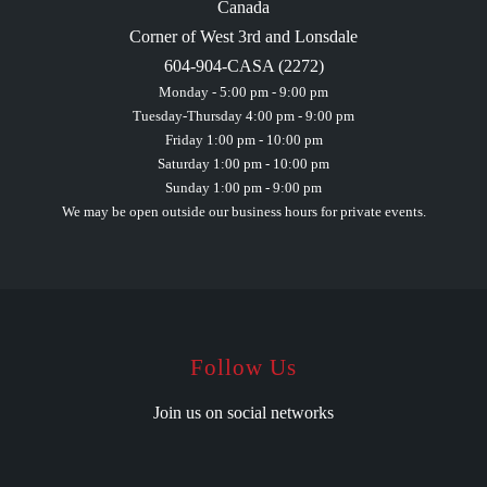
Canada
Corner of West 3rd and Lonsdale
604-904-CASA (2272)
Monday - 5:00 pm - 9:00 pm
Tuesday-Thursday 4:00 pm - 9:00 pm
Friday 1:00 pm - 10:00 pm
Saturday 1:00 pm - 10:00 pm
Sunday 1:00 pm - 9:00 pm
We may be open outside our business hours for private events.
Follow Us
Join us on social networks