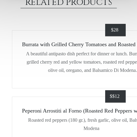
RELATED PRODUCTS
$
28
Burrata with Grilled Cherry Tomatoes and Roasted
A beautiful antipasto dish perfect for dinner or lunch. Bur
grilled cherry red and yellow tomatoes, roasted red peppe
olive oil, oregano, and Balsamico Di Modena.
$
$12
Peperoni Arrostiti al Forno (Roasted Red Peppers w
Roasted red peppers (180 gr.), fresh garlic, olive oil, Ba
Modena