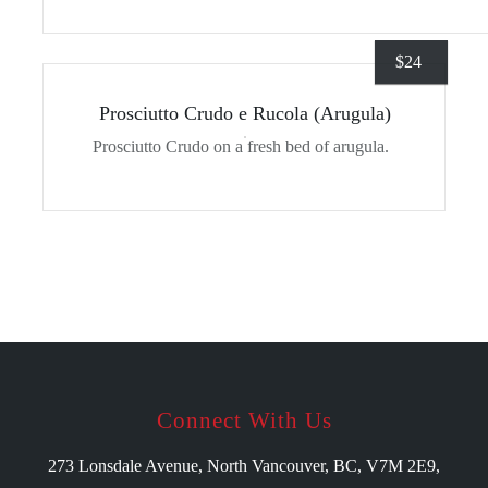
$
24
Prosciutto Crudo e Rucola (Arugula)
Prosciutto Crudo on a fresh bed of arugula.
Connect With Us
273 Lonsdale Avenue, North Vancouver, BC, V7M 2E9,