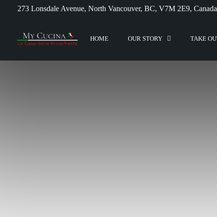
273 Lonsdale Avenue, North Vancouver, BC, V7M 2E9, Canada
HOME
OUR STORY
TAKE OU