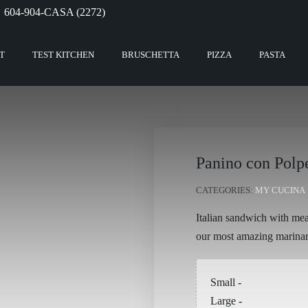
604-904-CASA (2272)
T
TEST KITCHEN
BRUSCHETTA
PIZZA
PASTA
Panino con Polp
CATEGORIES:
MY CUCINA
Italian sandwich with mea
our most amazing marina
Small
-
Large
-