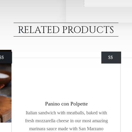
RELATED PRODUCTS
$
$
$
$
Panino con Polpette
Italian sandwich with meatballs, baked with
fresh mozzarella cheese in our most amazing
marinara sauce made with San Marzano