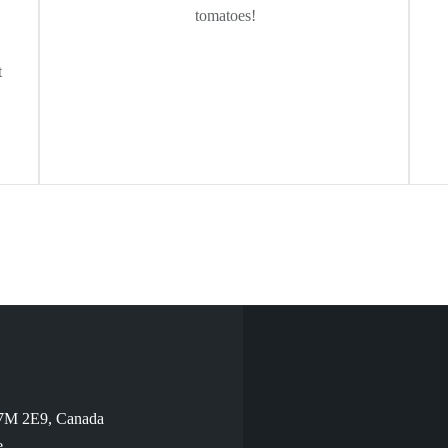
tomatoes!
t
V7M 2E9, Canada
e