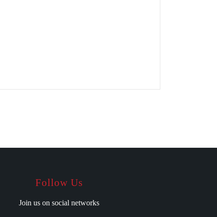
Follow Us
Join us on social networks