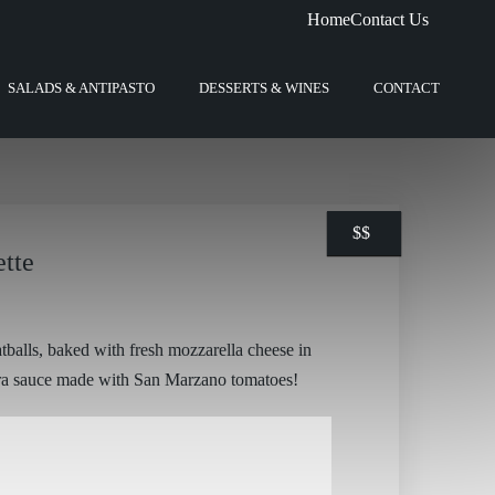
Home
Contact Us
SALADS & ANTIPASTO
DESSERTS & WINES
CONTACT
$
$
$
$
$
$
ette
tballs, baked with fresh mozzarella cheese in
ra sauce made with San Marzano tomatoes!