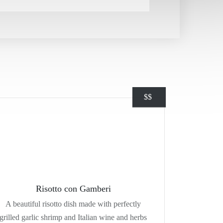
$
$
Risotto con Gamberi
A beautiful risotto dish made with perfectly
grilled garlic shrimp and Italian wine and herbs