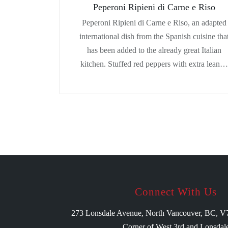
Peperoni Ripieni di Carne e Riso
Peperoni Ripieni di Carne e Riso, an adapted
international dish from the Spanish cuisine tha
has been added to the already great Italian
kitchen. Stuffed red peppers with extra lean…
Connect With Us
273 Lonsdale Avenue, North Vancouver, BC, 
Corner of West 3rd and Lonsdal