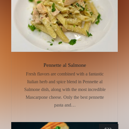
Pennette al Salmone
Fresh flavors are combined with a fantastic
Italian herb and spice blend in Pennette al
Salmone dish, along with the most incredible
Mascarpone cheese. Only the best pennette
pasta and…