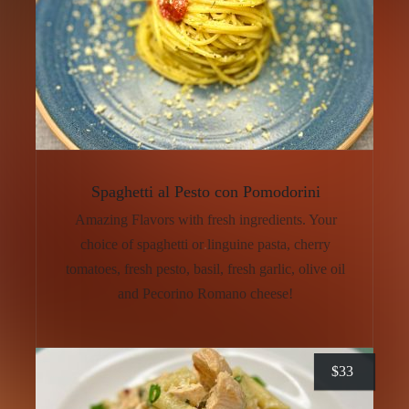
Spaghetti al Pesto con Pomodorini
Amazing Flavors with fresh ingredients. Your
choice of spaghetti or linguine pasta, cherry
tomatoes, fresh pesto, basil, fresh garlic, olive oil
and Pecorino Romano cheese!
$
33