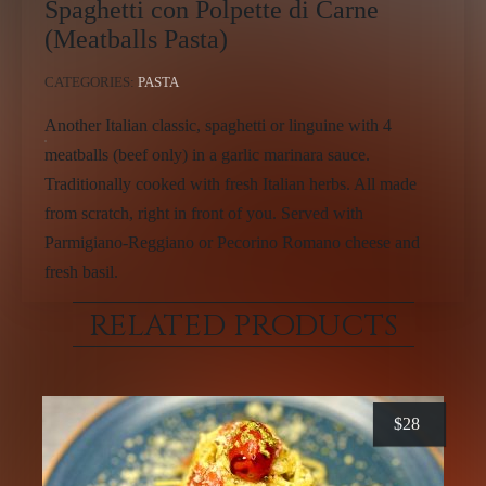
Spaghetti con Polpette di Carne
(Meatballs Pasta)
CATEGORIES:
PASTA
Another Italian classic, spaghetti or linguine with 4
meatballs (beef only) in a garlic marinara sauce.
Traditionally cooked with fresh Italian herbs. All made
from scratch, right in front of you. Served with
Parmigiano-Reggiano or Pecorino Romano cheese and
fresh basil.
RELATED PRODUCTS
$
28