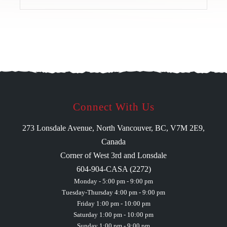
Connect With Us
273 Lonsdale Avenue, North Vancouver, BC, V7M 2E9,
Canada
Corner of West 3rd and Lonsdale
604-904-CASA (2272)
Monday - 5:00 pm - 9:00 pm
Tuesday-Thursday 4:00 pm - 9:00 pm
Friday 1:00 pm - 10:00 pm
Saturday 1:00 pm - 10:00 pm
Sunday 1:00 pm - 9:00 pm