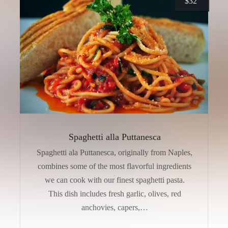
$
32
Spaghetti alla Puttanesca
Spaghetti ala Puttanesca, originally from Naples,
combines some of the most flavorful ingredients
we can cook with our finest spaghetti pasta.
This dish includes fresh garlic, olives, red
anchovies, capers,…