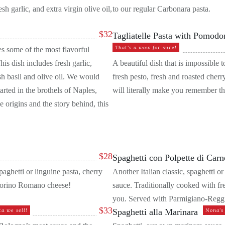
sh garlic, and extra virgin olive oil,
to our regular Carbonara pasta.
$
32
Tagliatelle Pasta with Pomodo
That's a wow for sure!
es some of the most flavorful
is dish includes fresh garlic,
A beautiful dish that is impossible t
sh basil and olive oil. We would
fresh pesto, fresh and roasted cherry
started in the brothels of Naples,
will literally make you remember thi
e origins and the story behind, this
$
28
Spaghetti con Polpette di Carn
aghetti or linguine pasta, cherry
Another Italian classic, spaghetti or
Pecorino Romano cheese!
sauce. Traditionally cooked with fre
you. Served with Parmigiano-Reggi
$
33
a we sell!
Spaghetti alla Marinara
Nona's 