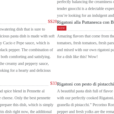
perfectly balancing the creaminess
tender gnocchi is a delectable experi
you’re looking for an indulgent and
$
$28
Rigatoni alla Puttanesca con 
NEW
atering dish that is sure to
icious pasta dish is made with soft
Amazing flavors that come from the
my Cacio e Pepe sauce, which is
tomatoes, fresh tomatoes, fresh pars
lack pepper. The combination of
and mixed with our own rigatoni pa
is both comforting and satisfying.
for a dish like this! Wow!
 the creamy and peppery sauce,
ooking for a hearty and delicious
$
33
Rigatoni con pesto di pistacch
nd spice blend in Pennette al
A beautiful pasta dish full of flav
 cheese. Only the best pennette
with our perfectly cooked Rigatoni.
 prepare this dish, which is simply
granella di pistacchi.” Pecorino Rom
his dish right now, the additional
pepper and fresh yolks are the rema