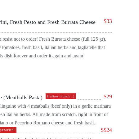
$
33
rini, Fresh Pesto and Fresh Burrata Cheese
o resist not to order! Fresh Burrata cheese (full 125 gr),
 tomatoes, fresh basil, Italian herbs and tagliatelle that
s dish forever and order it again and again!
$
29
e (Meatballs Pasta)
Italian classic :)
 linguine with 4 meatballs (beef only) in a garlic marinara
sh Italian herbs. All made from scratch, right in front of
ano or Pecorino Romano cheese and fresh basil.
$
$24
favorite!