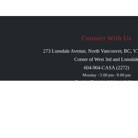
Connect With Us
273 Lonsdale Avenue, North Vancouver, BC, 
Corner of West 3rd and Lonsdal
604-904-CASA (2272)
Monday - 5:00 pm - 9:00 pm
Tuesday-Thursday 4:00 pm - 9:00 pm
Friday 1:00 pm - 10:00 pm
Saturday 1:00 pm - 10:00 pm
Sunday 1:00 pm - 9:00 pm
We may be open outside our business hours for pri