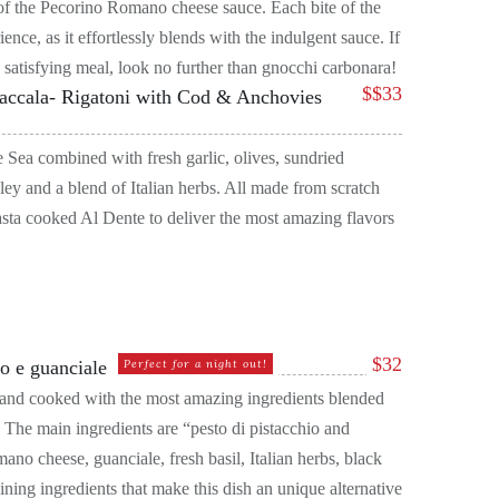
 of the Pecorino Romano cheese sauce. Each bite of the
ence, as it effortlessly blends with the indulgent sauce. If
 satisfying meal, look no further than gnocchi carbonara!
$
$33
Baccala- Rigatoni with Cod & Anchovies
 Sea combined with fresh garlic, olives, sundried
ley and a blend of Italian herbs. All made from scratch
sta cooked Al Dente to deliver the most amazing flavors
$
32
io e guanciale
Perfect for a night out!
or and cooked with the most amazing ingredients blended
 The main ingredients are “pesto di pistacchio and
ano cheese, guanciale, fresh basil, Italian herbs, black
ining ingredients that make this dish an unique alternative