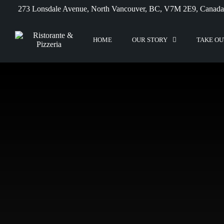
273 Lonsdale Avenue, North Vancouver, BC, V7M 2E9, Canada
HOME
OUR STORY
TAKE OU