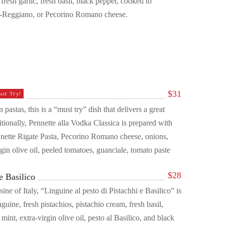
resh garlic, fresh basil, black pepper, cooked to
o-Reggiano, or Pecorino Romano cheese.
$
31
ust Try!
 pastas, this is a “must try” dish that delivers a great
itionally, Pennette alla Vodka Classica is prepared with
nnette Rigate Pasta, Pecorino Romano cheese, onions,
rgin olive oil, peeled tomatoes, guanciale, tomato paste
$
28
e Basilico
ine of Italy, “Linguine al pesto di Pistachhi e Basilico” is
inguine, fresh pistachios, pistachio cream, fresh basil,
nt, extra-virgin olive oil, pesto al Basilico, and black