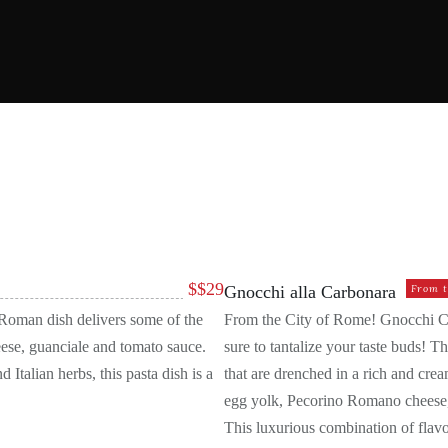
EST KITCHEN
BRUSCHETTA
DESSERTS
GOURME
SALADS
$
$29
Gnocchi alla Carbonara
From t
s Roman dish delivers some of the
From the City of Rome! Gnocchi Carb
ese, guanciale and tomato sauce.
sure to tantalize your taste buds! T
 Italian herbs, this pasta dish is a
that are drenched in a rich and cre
egg yolk, Pecorino Romano cheese, 
This luxurious combination of flavor