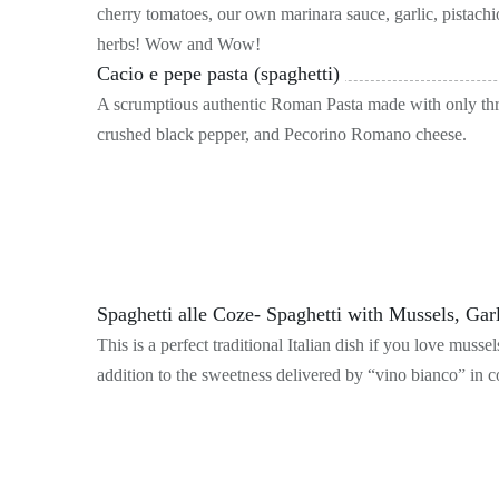
cherry tomatoes, our own marinara sauce, garlic, pistachio
herbs! Wow and Wow!
Cacio e pepe pasta (spaghetti)
A scrumptious authentic Roman Pasta made with only three
crushed black pepper, and Pecorino Romano cheese.
Spaghetti alle Coze- Spaghetti with Mussels, Ga
This is a perfect traditional Italian dish if you love mus
addition to the sweetness delivered by “vino bianco” in co