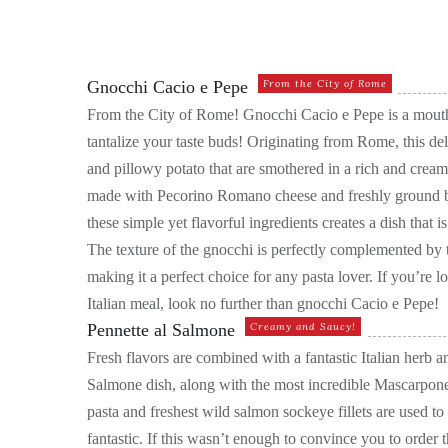
Gnocchi Cacio e Pepe
From the City of Rome
From the City of Rome! Gnocchi Cacio e Pepe is a mouthw
tantalize your taste buds! Originating from Rome, this del
and pillowy potato that are smothered in a rich and crea
made with Pecorino Romano cheese and freshly ground b
these simple yet flavorful ingredients creates a dish that 
The texture of the gnocchi is perfectly complemented by
making it a perfect choice for any pasta lover. If you’re l
Italian meal, look no further than gnocchi Cacio e Pepe!
Pennette al Salmone
Creamy and Saucy!
Fresh flavors are combined with a fantastic Italian herb a
Salmone dish, along with the most incredible Mascarpone
pasta and freshest wild salmon sockeye fillets are used to
fantastic. If this wasn’t enough to convince you to order t