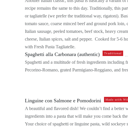
Another Italian classic, this pasta is basically a variant 
recipe remains the same to this day. Traditionally, this par
or tagliatelle (we prefer the traditional way, rigatoni). B
tomato sauce, coarse minced beef and ground pork loin, ce
Italian sausage, peeled tomatoes, beef stock, heavy cre
cheese, Italian spices, salt and pepper. Cooked for 5-6 h
with Fresh Pasta Tagliatelle.
Spaghetti alla Carbonara (authentic)
Traditional
Spaghetti and a multitude of fresh ingredients including f
Pecorino-Romano, grated Parmigiano-Reggiano, and fres
Linguine con Salmone e Pomodorini
Made with Wi
A beautiful and flavored dish! We couldn’t find a better
ingredients into a pasta that will make you come back the
Your choice of spaghetti or linguine pasta, wild sockeye s