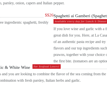
, parsley, onion, capers and Italian
pepper.
$
$26
Spaghetti ai Gamberi (Spaghet
Available every day for Lunch & Dinner
 ingredients: spaghetti, freshly
If you love wine and garlic with a f
great dish for you. Here, at La Casa
of an authentic pasta recipe and tr
flavors and our top ingredients such
prawns, together with your choice of
the first bite. (tomatoes are an opt
rlic & White Wine
For Seafood Lovers!
sels and you are looking to combine the flavor of the sea coming from th
mbination with fresh parsley, Italian herbs and garlic.