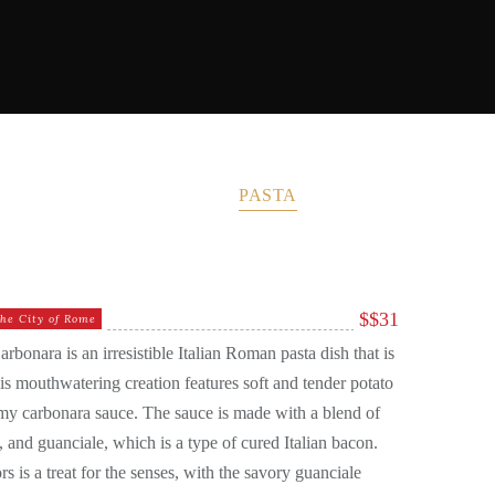
T PASTA
MY CUCINA
PASTA
PIZZA
$
$31
he City of Rome
onara is an irresistible Italian Roman pasta dish that is
his mouthwatering creation features soft and tender potato
amy carbonara sauce. The sauce is made with a blend of
and guanciale, which is a type of cured Italian bacon.
s is a treat for the senses, with the savory guanciale