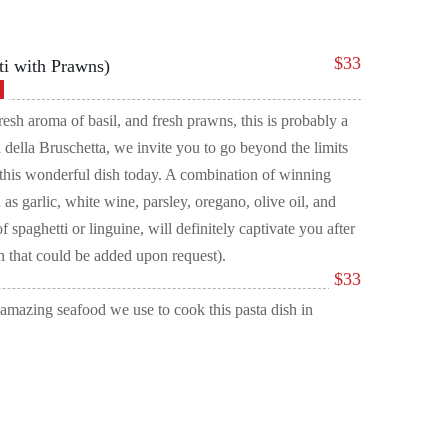
$
33
ti with Prawns)
resh aroma of basil, and fresh prawns, this is probably a
 della Bruschetta, we invite you to go beyond the limits
y this wonderful dish today. A combination of winning
 as garlic, white wine, parsley, oregano, olive oil, and
 spaghetti or linguine, will definitely captivate you after
ion that could be added upon request).
$
33
e amazing seafood we use to cook this pasta dish in