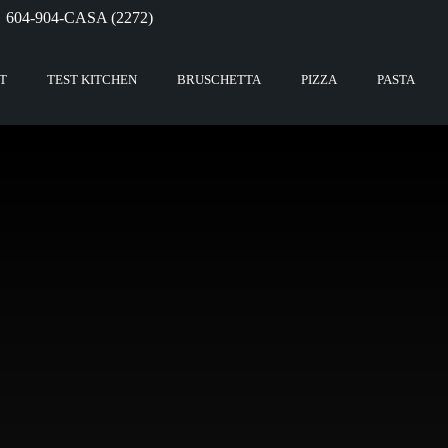
604-904-CASA (2272)
T
TEST KITCHEN
BRUSCHETTA
PIZZA
PASTA