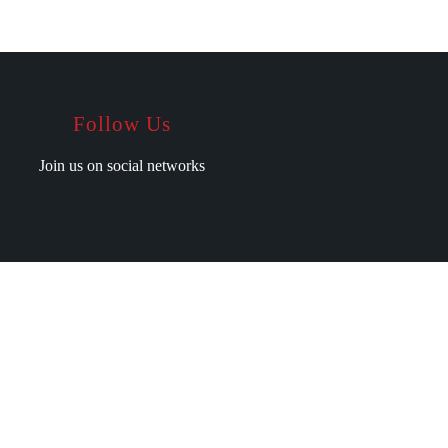
Follow Us
Join us on social networks