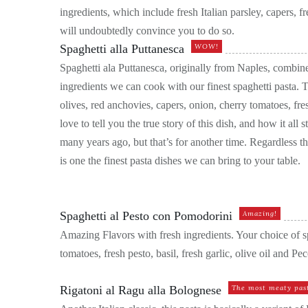
ingredients, which include fresh Italian parsley, capers, fre
will undoubtedly convince you to do so.
Spaghetti alla Puttanesca
WOW!
Spaghetti ala Puttanesca, originally from Naples, combin
ingredients we can cook with our finest spaghetti pasta. Th
olives, red anchovies, capers, onion, cherry tomatoes, fre
love to tell you the true story of this dish, and how it all 
many years ago, but that’s for another time. Regardless th
is one the finest pasta dishes we can bring to your table.
Spaghetti al Pesto con Pomodorini
Amazing!
Amazing Flavors with fresh ingredients. Your choice of sp
tomatoes, fresh pesto, basil, fresh garlic, olive oil and 
Rigatoni al Ragu alla Bolognese
The most meaty past