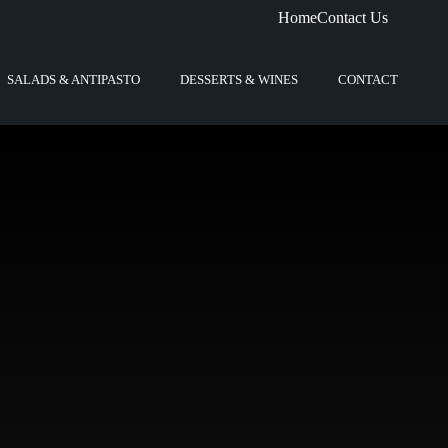
Home
Contact Us
SALADS & ANTIPASTO
DESSERTS & WINES
CONTACT