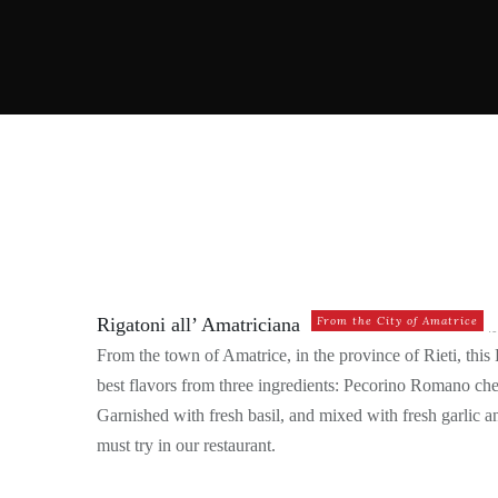
ANTIPASTO
ANTIPASTO – FROM THE T
Rigatoni all’ Amatriciana
From the City of Amatrice
From the town of Amatrice, in the province of Rieti, thi
best flavors from three ingredients: Pecorino Romano che
Garnished with fresh basil, and mixed with fresh garlic and
must try in our restaurant.