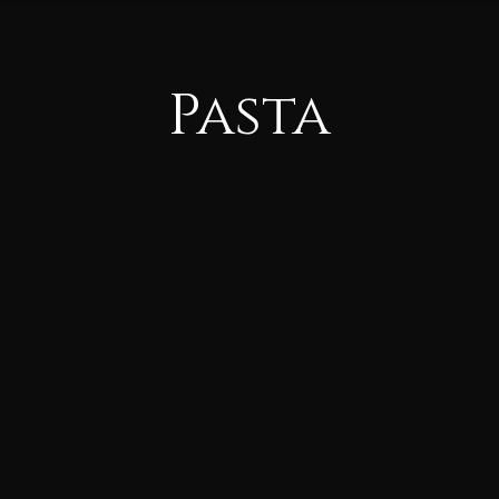
Pasta