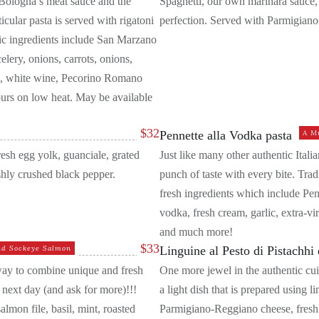
of Bologna’s meat sauce and the
Spaghetti, our own marinara sauce, f
ticular pasta is served with rigatoni
perfection. Served with Parmigian
asic ingredients include San Marzano
lery, onions, carrots, onions,
am, white wine, Pecorino Romano
ours on low heat. May be available
$
32
Pennette alla Vodka pasta
A M
resh egg yolk, guanciale, grated
Just like many other authentic Italian
hly crushed black pepper.
punch of taste with every bite. Trad
fresh ingredients which include Pe
vodka, fresh cream, garlic, extra-vi
and much more!
$
33
ld Sockeye Salmon
Linguine al Pesto di Pistachhi 
 way to combine unique and fresh
One more jewel in the authentic cuis
 next day (and ask for more)!!!
a light dish that is prepared using l
almon file, basil, mint, roasted
Parmigiano-Reggiano cheese, fresh mi