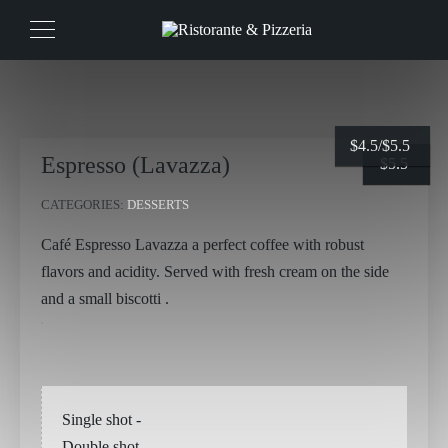
$
4.5/
$
5.5
Espresso (Lavazza)
$
$
4.5
5.5
CATEGORIES:
DESSERTS
Café Espresso Lavazza a perfect coffee with robust
flavors and acidity. Served with fresh cream on the side
and a small biscotti .
Single shot
-
Double shot
-