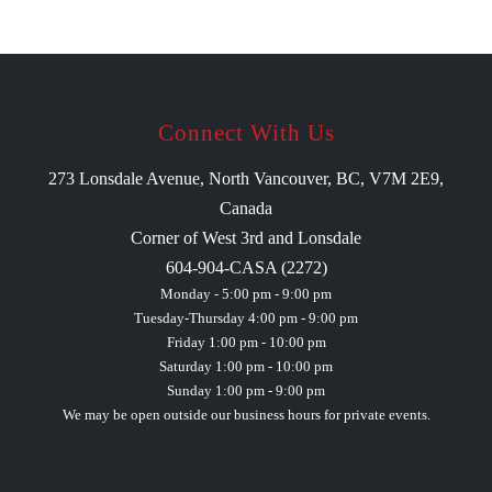
Connect With Us
273 Lonsdale Avenue, North Vancouver, BC, V7M 2E9,
Canada
Corner of West 3rd and Lonsdale
604-904-CASA (2272)
Monday - 5:00 pm - 9:00 pm
Tuesday-Thursday 4:00 pm - 9:00 pm
Friday 1:00 pm - 10:00 pm
Saturday 1:00 pm - 10:00 pm
Sunday 1:00 pm - 9:00 pm
We may be open outside our business hours for private events.