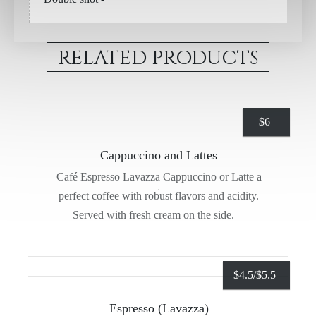
RELATED PRODUCTS
$
6
Cappuccino and Lattes
Café Espresso Lavazza Cappuccino or Latte a
perfect coffee with robust flavors and acidity.
Served with fresh cream on the side.
$
4.5/
$
5.5
Espresso (Lavazza)