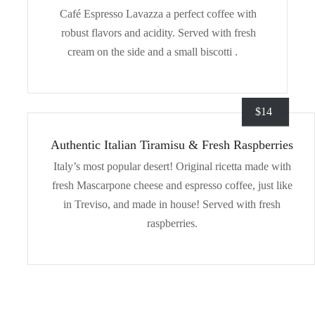
Café Espresso Lavazza a perfect coffee with
robust flavors and acidity. Served with fresh
cream on the side and a small biscotti .
$
14
Authentic Italian Tiramisu & Fresh Raspberries
Italy’s most popular desert! Original ricetta made with
fresh Mascarpone cheese and espresso coffee, just like
in Treviso, and made in house! Served with fresh
raspberries.