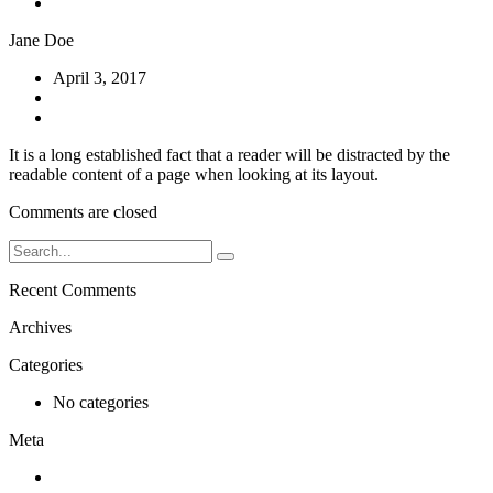
Contact
Jane Doe
April 3, 2017
No Comments
It is a long established fact that a reader will be distracted by the
readable content of a page when looking at its layout.
Comments are closed
Recent Comments
Archives
Categories
No categories
Meta
Log in