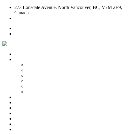
273 Lonsdale Avenue, North Vancouver, BC, V7M 2E9,
Canada
604-904-CASA (2272)
Home
Contact Us
Home
Our Story
Our Story
Who We Are
How We Do It
Family & Kids Friendly Dining
Meet Our Team
Piedmontese Cuisine
Take Out
Test Kitchen
Bruschetta
Pizza
Pasta
Salads & Antipasto
Desserts & Wines