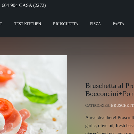
604-904-CASA (2272)
T
TEST KITCHEN
BRUSCHETTA
PIZZA
PASTA
Bruschetta al Pr
Bocconcini+Pom
CATEGORIES:
BRUSCHETT
A real deal here! Prosciut
garlic, olive oil, fresh bas
pieces); and yes, you can 