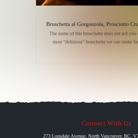
Bruschetta al Gorgonzola, Prosciutto Cr
The name of this bruschetta does not tell you t
most “deliziosa” bruschetta we can make fo
Connect With Us
273 Lonsdale Avenue, North Vancouver, BC, 