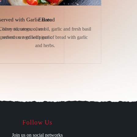
served with Garlic Bread
Estate
 olive oil, oregano, and
Cherry tomatoes, olive oil, garlic and fresh basil
redients served with garlic
served on a grilled piece of bread with garlic
and herbs.
Follow Us
Join us on social networks