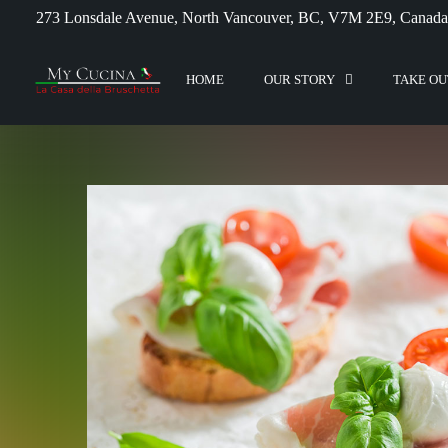
273 Lonsdale Avenue, North Vancouver, BC, V7M 2E9, Canada
HOME
OUR STORY
TAKE OU