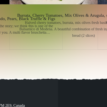
Burrata, Cherry Tomatoes, Mix Olives & Arugula, 
udo, Pears, Black Truffle & Figs
Halved cherry tomatoes, burrata, mix olives fresh basil,
he story; we think this is one of the
Balsamico di Modena. A beautiful combination of fresh ing
r you. A multi flavor bruschetta…
bread (2 slices)
V7M 2E9, Canada