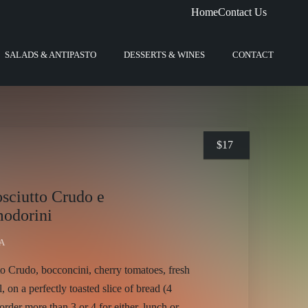
Home
Contact Us
SALADS & ANTIPASTO
DESSERTS & WINES
CONTACT
$
17
osciutto Crudo e
odorini
A
to Crudo, bocconcini, cherry tomatoes, fresh
il, on a perfectly toasted slice of bread (4
order more than 3 or 4 for either, lunch or