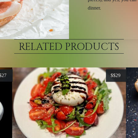
dinner.
RELATED PRODUCTS
$27
$
$29