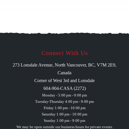
Connect With Us
273 Lonsdale Avenue, North Vancouver, BC, V7M 2E9,
Canada
Corner of West 3rd and Lonsdale
604-904-CASA (2272)
Monday - 5:00 pm - 9:00 pm
Tuesday-Thursday 4:00 pm - 9:00 pm
Friday 1:00 pm - 10:00 pm
Saturday 1:00 pm - 10:00 pm
Sunday 1:00 pm - 9:00 pm
We may be open outside our business hours for private events.