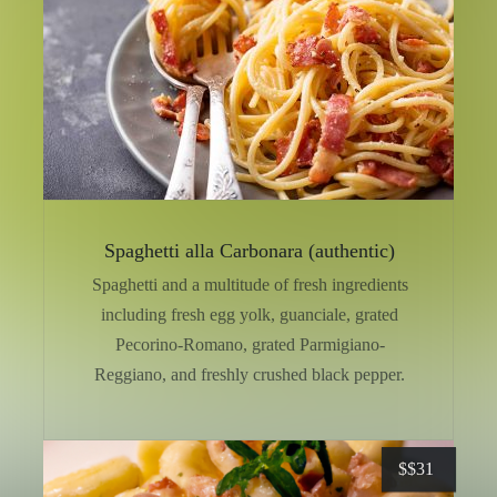
Spaghetti alla Carbonara (authentic)
Spaghetti and a multitude of fresh ingredients
including fresh egg yolk, guanciale, grated
Pecorino-Romano, grated Parmigiano-
Reggiano, and freshly crushed black pepper.
$
$31