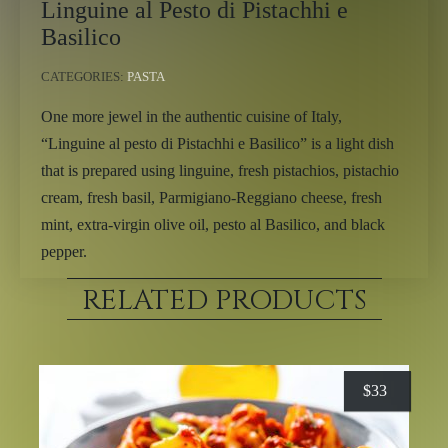
Linguine al Pesto di Pistachhi e
Basilico
CATEGORIES:
PASTA
One more jewel in the authentic cuisine of Italy,
“Linguine al pesto di Pistachhi e Basilico” is a light dish
that is prepared using linguine, fresh pistachios, pistachio
cream, fresh basil, Parmigiano-Reggiano cheese, fresh
mint, extra-virgin olive oil, pesto al Basilico, and black
pepper.
RELATED PRODUCTS
$
33