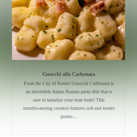
Gnocchi alla Carbonara
From the City of Rome! Gnocchi Carbonara is
an irresistible Italian Roman pasta dish that is
sure to tantalize your taste buds! This
mouthwatering creation features soft and tender
potato…