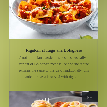
Rigatoni al Ragu alla Bolognese
Another Italian classic, this pasta is basically a
variant of Bologna’s meat sauce and the recipe
remains the same to this day. Traditionally, this
particular pasta is served with rigatoni…
$
32