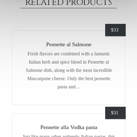
RELATED PRODUCTS
$
33
Pennette al Salmone
Fresh flavors are combined with a fantastic
Italian herb and spice blend in Pennette al
Salmone dish, along with the most incredible
Mascarpone cheese. Only the best pennette
pasta and…
$
31
Pennette alla Vodka pasta
Just like many other authentic Italian pastas, this