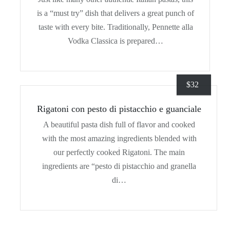
is a “must try” dish that delivers a great punch of
taste with every bite. Traditionally, Pennette alla
Vodka Classica is prepared…
$
32
Rigatoni con pesto di pistacchio e guanciale
A beautiful pasta dish full of flavor and cooked
with the most amazing ingredients blended with
our perfectly cooked Rigatoni. The main
ingredients are “pesto di pistacchio and granella
di…