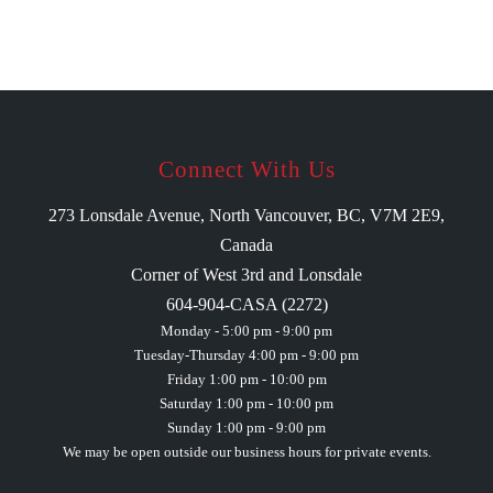
Connect With Us
273 Lonsdale Avenue, North Vancouver, BC, V7M 2E9,
Canada
Corner of West 3rd and Lonsdale
604-904-CASA (2272)
Monday - 5:00 pm - 9:00 pm
Tuesday-Thursday 4:00 pm - 9:00 pm
Friday 1:00 pm - 10:00 pm
Saturday 1:00 pm - 10:00 pm
Sunday 1:00 pm - 9:00 pm
We may be open outside our business hours for private events.