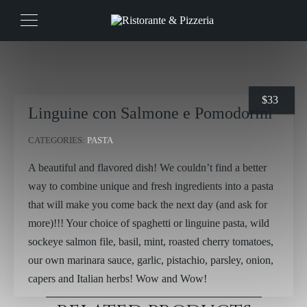
$
33
Linguine con Salmone e Pomodorini
CATEGORIES:
PASTA
A beautiful and flavored dish! We couldn’t find a better
way to combine unique and fresh ingredients into a pasta
that will make you come back the next day (and ask for
more)!!! Your choice of spaghetti or linguine pasta, wild
sockeye salmon file, basil, mint, roasted cherry tomatoes,
our own marinara sauce, garlic, pistachio, parsley, onion,
capers and Italian herbs! Wow and Wow!