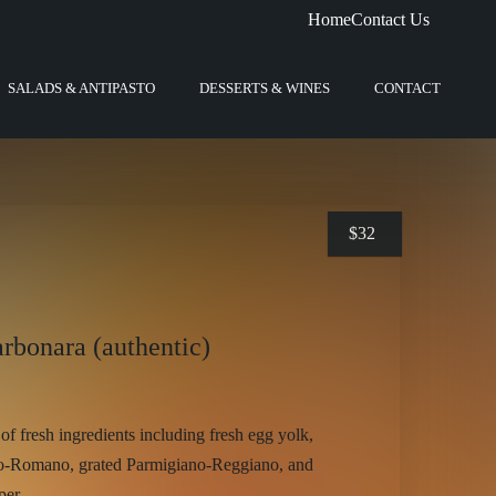
Home
Contact Us
SALADS & ANTIPASTO
DESSERTS & WINES
CONTACT
$
32
arbonara (authentic)
of fresh ingredients including fresh egg yolk,
no-Romano, grated Parmigiano-Reggiano, and
per.