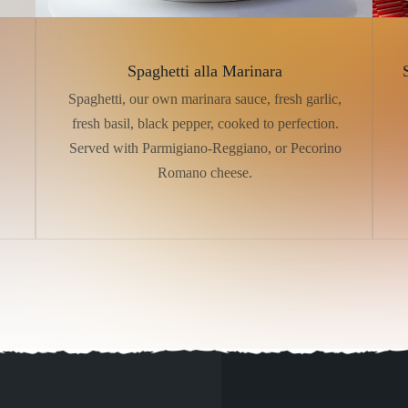
Spaghetti alla Marinara
Spaghetti, our own marinara sauce, fresh garlic,
fresh basil, black pepper, cooked to perfection.
Served with Parmigiano-Reggiano, or Pecorino
Romano cheese.