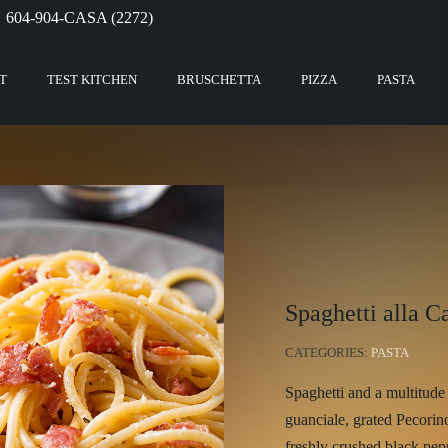
604-904-CASA (2272)
T
TEST KITCHEN
BRUSCHETTA
PIZZA
PASTA
Spaghetti alla C
CATEGORIES:
PASTA
Spaghetti and a multitude 
guanciale, grated Pecori
freshly crushed black pep