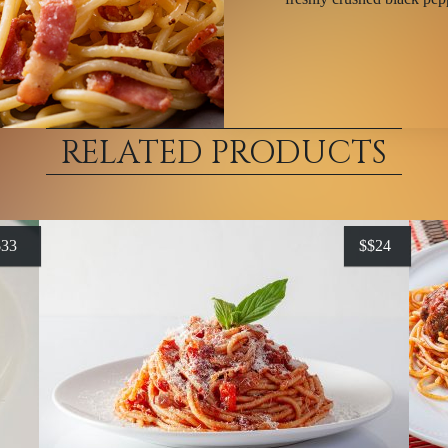
RELATED PRODUCTS
$
33
$
$24