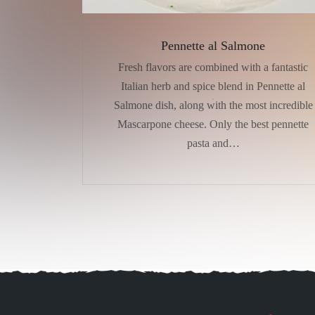
Pennette al Salmone
Fresh flavors are combined with a fantastic
Italian herb and spice blend in Pennette al
Salmone dish, along with the most incredible
Mascarpone cheese. Only the best pennette
pasta and…