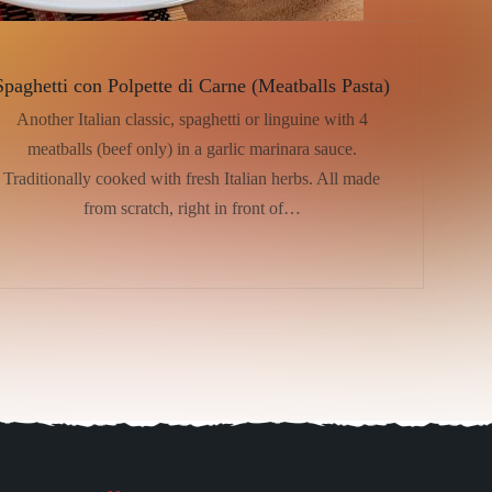
Spaghetti con Polpette di Carne (Meatballs Pasta)
Another Italian classic, spaghetti or linguine with 4
meatballs (beef only) in a garlic marinara sauce.
Traditionally cooked with fresh Italian herbs. All made
from scratch, right in front of…