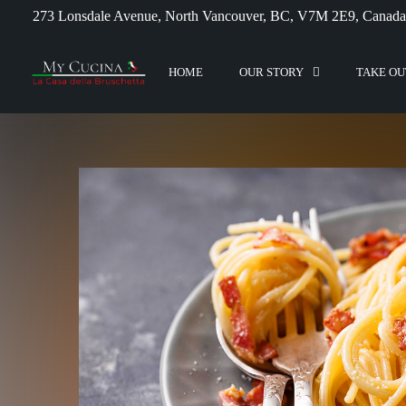
273 Lonsdale Avenue, North Vancouver, BC, V7M 2E9, Canada
HOME
OUR STORY
TAKE OU